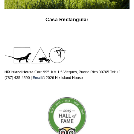
Casa Rectangular
HIX Island House
Carr. 995, KM 1.5 Vieques, Puerto Rico 00765 Tel: +1
(787) 435-4590 |
Email
© 2026 Hix Island House