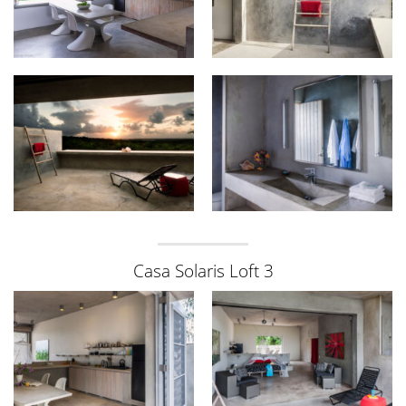
Casa Solaris Loft 3