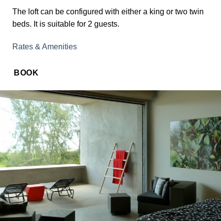
The loft can be configured with either a king or two twin
beds. It is suitable for 2 guests.
Rates & Amenities
BOOK