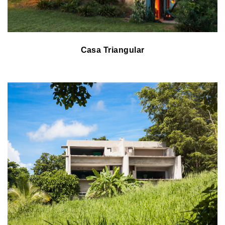
Casa Triangular