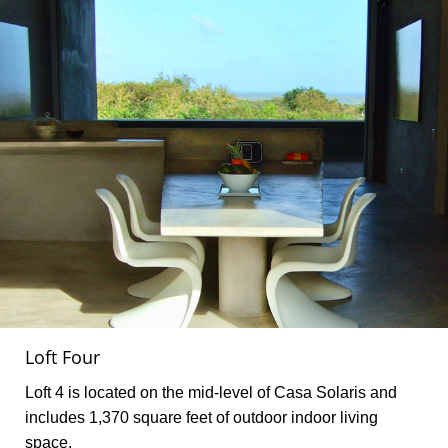
Loft Four
Loft 4 is located on the mid-level of Casa Solaris and
includes 1,370 square feet of outdoor indoor living
space.