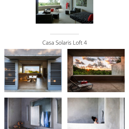
Casa Solaris Loft 4