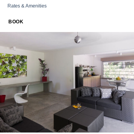
Rates & Amenities
BOOK