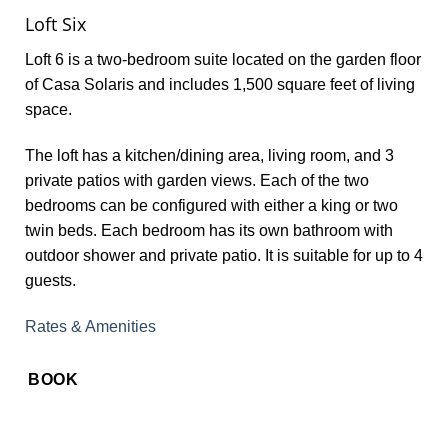
Loft Six
Loft 6 is a two-bedroom suite located on the garden floor
of Casa Solaris and includes 1,500 square feet of living
space.
The loft has a kitchen/dining area, living room, and 3
private patios with garden views. Each of the two
bedrooms can be configured with either a king or two
twin beds. Each bedroom has its own bathroom with
outdoor shower and private patio. It is suitable for up to 4
guests.
Rates & Amenities
BOOK