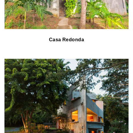
Casa Redonda