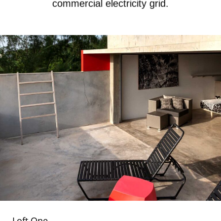
commercial electricity grid.
Loft One