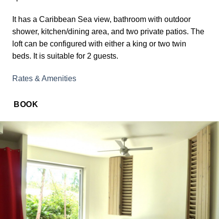
It has a Caribbean Sea view, bathroom with outdoor
shower, kitchen/dining area, and two private patios. The
loft can be configured with either a king or two twin
beds. It is suitable for 2 guests.
Rates & Amenities
BOOK