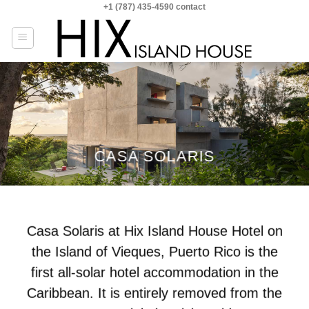
+1 (787) 435-4590 contact
Skip
to
content
CASA SOLARIS
Casa Solaris at Hix Island House Hotel on
the Island of Vieques, Puerto Rico is the
first all-solar hotel accommodation in the
Caribbean. It is entirely removed from the