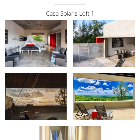
Casa Solaris Loft 1