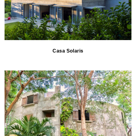
Casa Solaris