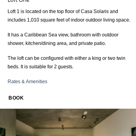
Loft 1 is located on the top floor of Casa Solaris and
includes 1,010 square feet of indoor outdoor living space.
It has a Caribbean Sea view, bathroom with outdoor
shower, kitchen/dining area, and private patio.
The loft can be configured with either a king or two twin
beds. It is suitable for 2 guests.
Rates & Amenities
BOOK