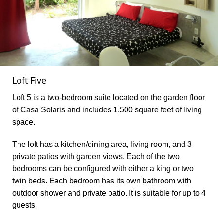
Loft Five
Loft 5 is a two-bedroom suite located on the garden floor
of Casa Solaris and includes 1,500 square feet of living
space.
The loft has a kitchen/dining area, living room, and 3
private patios with garden views. Each of the two
bedrooms can be configured with either a king or two
twin beds. Each bedroom has its own bathroom with
outdoor shower and private patio. It is suitable for up to 4
guests.