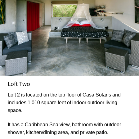
Loft Two
Loft 2 is located on the top floor of Casa Solaris and
includes 1,010 square feet of indoor outdoor living
space.
It has a Caribbean Sea view, bathroom with outdoor
shower, kitchen/dining area, and private patio.