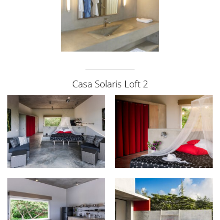
Casa Solaris Loft 2