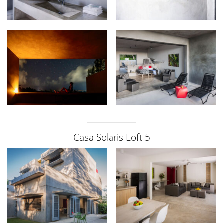
Casa Solaris Loft 5