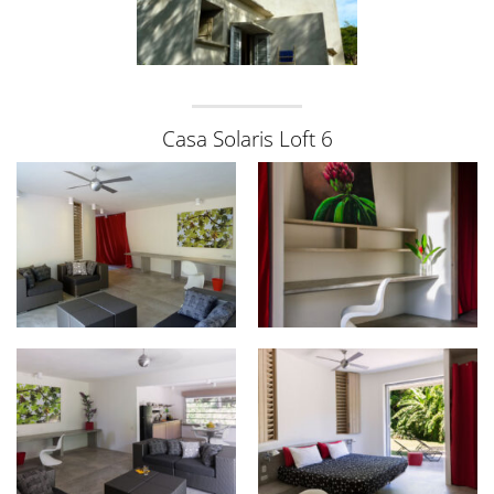
Casa Solaris Loft 6