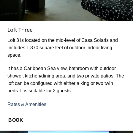
Loft Three
Loft 3 is located on the mid-level of Casa Solaris and
includes 1,370 square feet of outdoor indoor living
space.
It has a Caribbean Sea view, bathroom with outdoor
shower, kitchen/dining area, and two private patios. The
loft can be configured with either a king or two twin
beds. It is suitable for 2 guests.
Rates & Amenities
BOOK